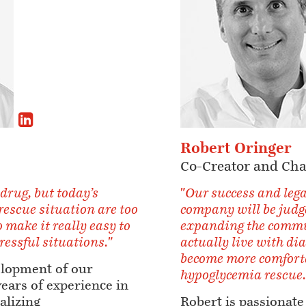
Robert Oringer
Co-Creator and Ch
 drug, but today’s
"Our success and lega
 rescue situation are too
company will be judg
 make it really easy to
expanding the commun
tressful situations."
actually live with di
become more comforta
elopment of our
hypoglycemia rescue.
years of experience in
alizing
Robert is passionate