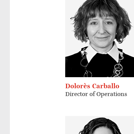
Dolorès Carballo
Director of Operations