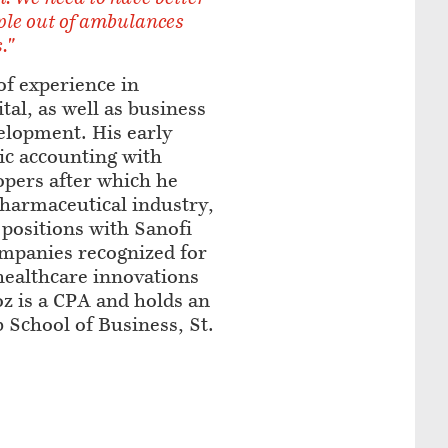
ple out of ambulances
."
of experience in
tal, as well as business
lopment. His early
ic accounting with
pers after which he
pharmaceutical industry,
positions with Sanofi
ompanies recognized for
healthcare innovations
oz is a CPA and holds an
School of Business, St.