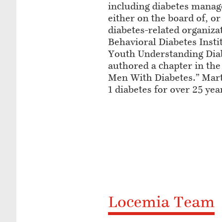
including diabetes manag
either on the board of, or
diabetes-related organiza
Behavioral Diabetes Inst
Youth Understanding Dia
authored a chapter in the
Men With Diabetes.” Mart
1 diabetes for over 25 yea
Locemia Team