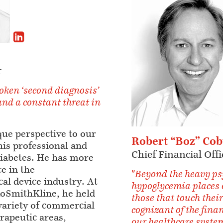
r
oken ‘second diagnosis’
and a constant threat in
que perspective to our
Robert “Boz” Co
his professional and
Chief Financial Offi
diabetes. He has more
e in the
"Beyond the heavy ps
al device industry. At
hypoglycemia places 
oSmithKline, he held
those that touch their
 variety of commercial
cognizant of the fina
erapeutic areas,
our healthcare system