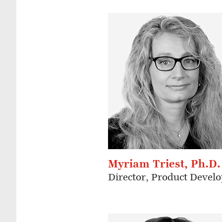
Myriam Triest, Ph.D.
Director, Product Devel