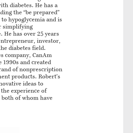
ith diabetes. He has a
ading the “be prepared”
s to hypoglycemia and is
r simplifying
. He has over 25 years
entrepreneur, investor,
he diabetes field.
etes company, CanAm
he 1990s and created
rand of nonprescription
ent products. Robert’s
novative ideas to
 the experience of
s, both of whom have