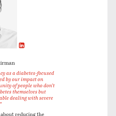
airman
cy as a diabetes-focused
ed by our impact on
ity of people who don’t
abetes themselves but
ble dealing with severe
"
 about reducing the