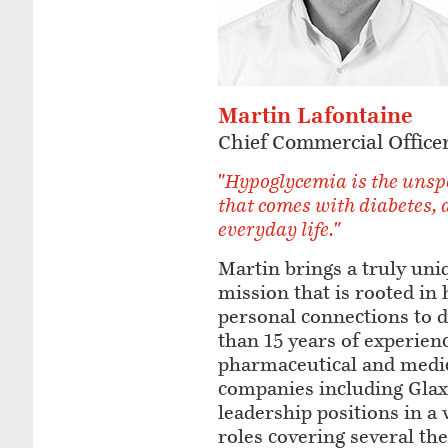
Martin Lafontaine
Chief Commercial Office
"Hypoglycemia is the unsp
that comes with diabetes, 
everyday life."
Martin brings a truly uni
mission that is rooted in 
personal connections to 
than 15 years of experienc
pharmaceutical and medic
companies including Glax
leadership positions in a
roles covering several th