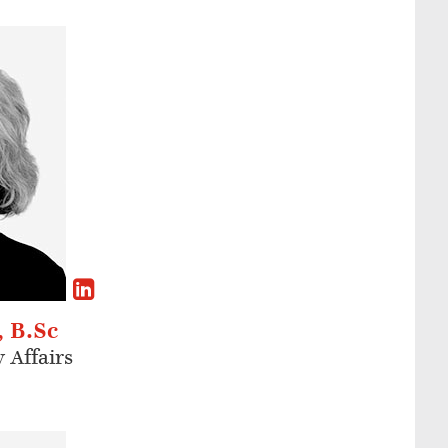
, B.Sc
 Affairs