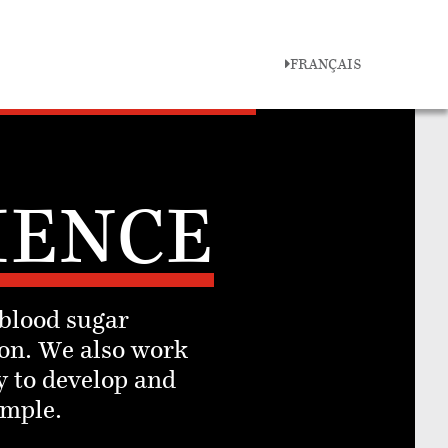
FRANÇAIS
IENCE
 blood sugar
on. We also work
y to develop and
imple.