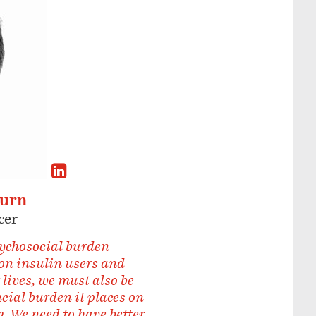
burn
cer
ychosocial burden
on insulin users and
 lives, we must also be
ncial burden it places on
. We need to have better