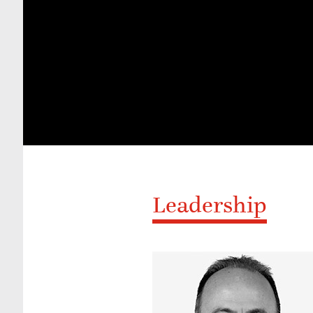
Leadership