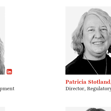
Patricia Stotland
opment
Director, Regulatory