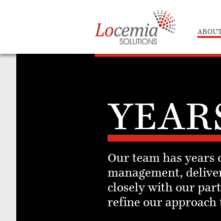
ABOUT
YEAR
Our team has years o
management, deliver
closely with our pa
refine our approach