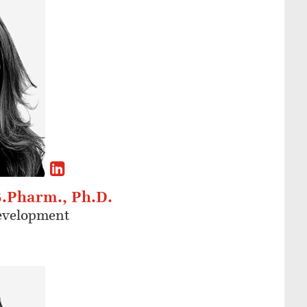
B.Pharm., Ph.D.
Development