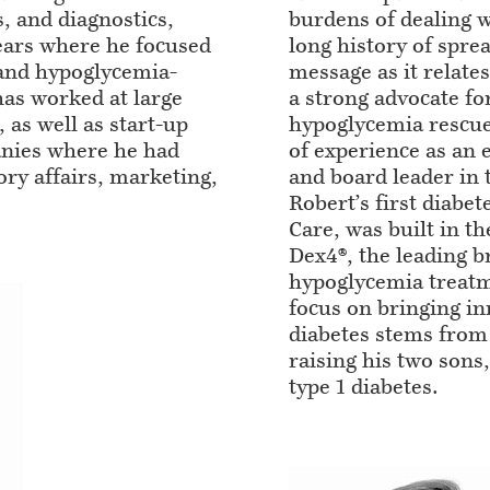
, and diagnostics,
burdens of dealing w
ears where he focused
long history of spre
 and hypoglycemia-
message as it relate
has worked at large
a strong advocate fo
as well as start-up
hypoglycemia rescue
nies where he had
of experience as an 
ory affairs, marketing,
and board leader in t
Robert’s first diab
Care, was built in t
Dex4®, the leading b
hypoglycemia treatm
focus on bringing in
diabetes stems from
raising his two son
type 1 diabetes.