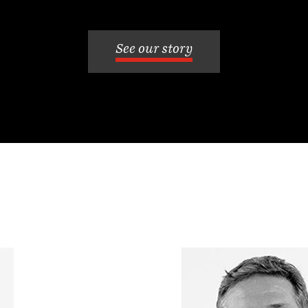
See our story