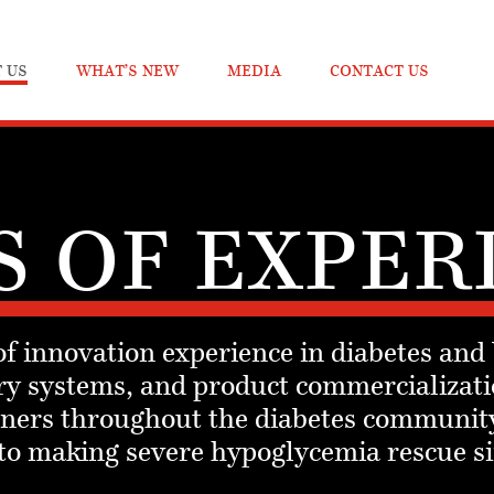
 US
WHAT’S NEW
MEDIA
CONTACT US
S OF EXPER
f innovation experience in diabetes and
y systems, and product commercializati
rtners throughout the diabetes communit
 to making severe hypoglycemia rescue s