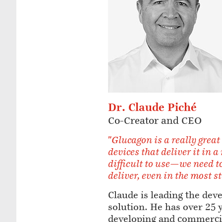
Dr. Claude Piché
Co-Creator and CEO
"Glucagon is a really great
devices that deliver it in a
difficult to use—we need to
deliver, even in the most s
Claude is leading the dev
solution. He has over 25 
developing and commerci