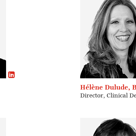
Hélène Dulude, 
Director, Clinical 