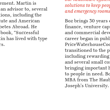
ement. Martin is
solutions to keep peo
 an advisor to, several
and emergency rooms
tions, including the
itute and American
Boz brings 30 years 
betes Abroad. He
finance, venture capi
 book, “Successful
and commercial deve
in has lived with type
career began in publ
rs.
PriceWaterhouseCoo
transitioned to the 
including rewarding 
and several small c
bringing important 
to people in need. B
MBA from The Haub 
Joseph’s University.