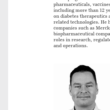
pharmaceuticals, vaccines
including more than 12 y
on diabetes therapeutics
related technologies. He 
companies such as Merck, 
biopharmaceutical compa
roles in research, regulat
and operations.