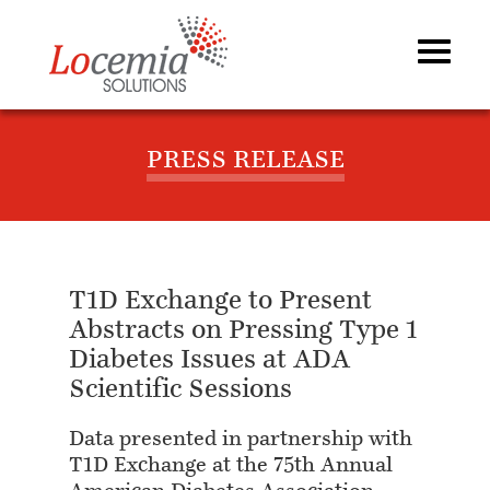
PRESS RELEASE
T1D Exchange to Present
Abstracts on Pressing Type 1
Diabetes Issues at ADA
Scientific Sessions
Data presented in partnership with
T1D Exchange at the 75th Annual