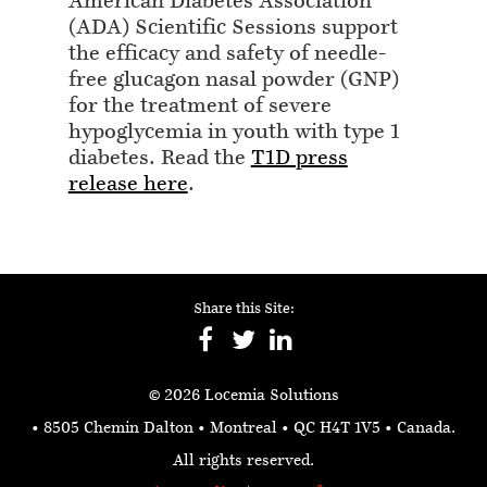
American Diabetes Association
(ADA) Scientific Sessions support
the efficacy and safety of needle-
free glucagon nasal powder (GNP)
for the treatment of severe
hypoglycemia in youth with type 1
diabetes. Read the
T1D press
release here
.
Share this Site:
© 2026 Locemia Solutions
• 8505 Chemin Dalton • Montreal • QC H4T 1V5
• Canada.
All rights reserved.