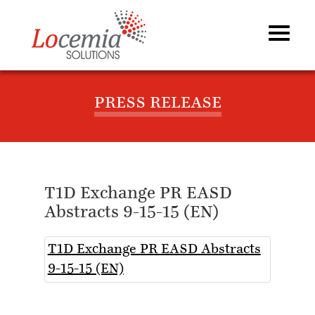
PRESS RELEASE
T1D Exchange PR EASD
Abstracts 9-15-15 (EN)
T1D Exchange PR EASD Abstracts
9-15-15 (EN)