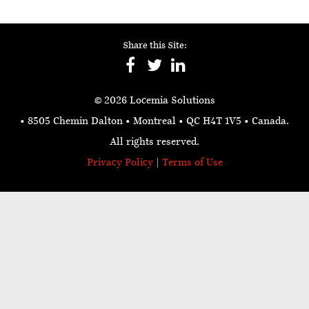
Share this Site:
© 2026 Locemia Solutions
• 8505 Chemin Dalton • Montreal • QC H4T 1V5
• Canada.
All rights reserved.
Privacy Policy
|
Terms of Use