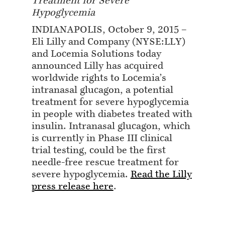
Treatment for Severe
Hypoglycemia
INDIANAPOLIS, October 9, 2015 –
Eli Lilly and Company (NYSE:LLY)
and Locemia Solutions today
announced Lilly has acquired
worldwide rights to Locemia’s
intranasal glucagon, a potential
treatment for severe hypoglycemia
in people with diabetes treated with
insulin. Intranasal glucagon, which
is currently in Phase III clinical
trial testing, could be the first
needle-free rescue treatment for
severe hypoglycemia.
Read the Lilly
press release here
.