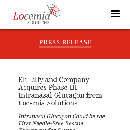
PRESS RELEASE
Eli Lilly and Company
Acquires Phase III
Intranasal Glucagon from
Locemia Solutions
Intranasal Glucagon Could be the
First Needle-Free Rescue